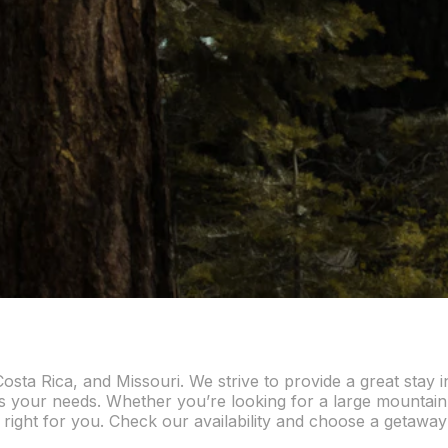
osta Rica, and Missouri. We strive to provide a great stay 
ts your needs. Whether you’re looking for a large mountain l
 right for you. Check our availability and choose a getaway 