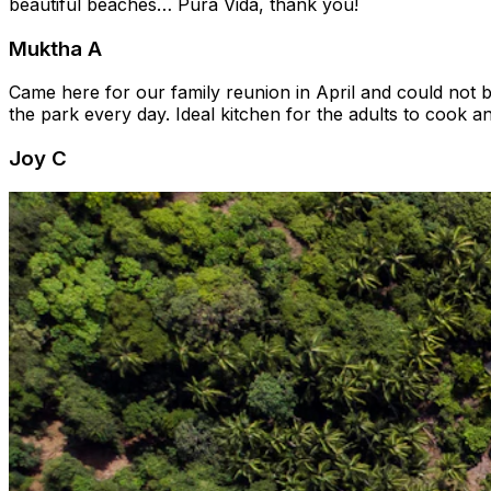
beautiful beaches… Pura Vida, thank you!
Muktha A
Came here for our family reunion in April and could not 
the park every day. Ideal kitchen for the adults to cook a
Joy C