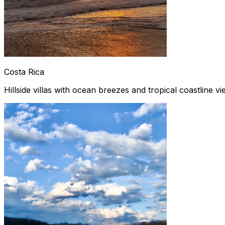
Costa Rica
Hillside villas with ocean breezes and tropical coastline v