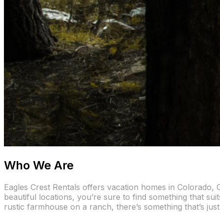
Who We Are
Eagles Crest Rentals offers vacation homes in Colorado, C
beautiful locations, you’re sure to find something that sui
rustic farmhouse on a ranch, there’s something that’s just