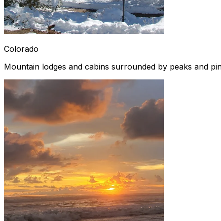
Colorado
Mountain lodges and cabins surrounded by peaks and pi