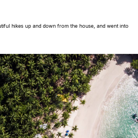
utiful hikes up and down from the house, and went into