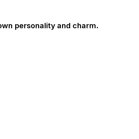
 own personality and charm.