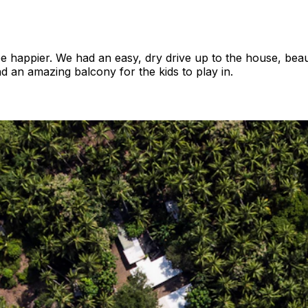
be happier. We had an easy, dry drive up to the house, bea
nd an amazing balcony for the kids to play in.