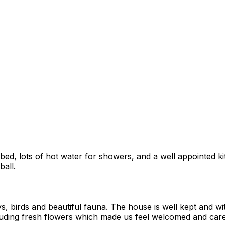
y bed, lots of hot water for showers, and a well appointed 
ball.
s, birds and beautiful fauna. The house is well kept and wi
uding fresh flowers which made us feel welcomed and cared f