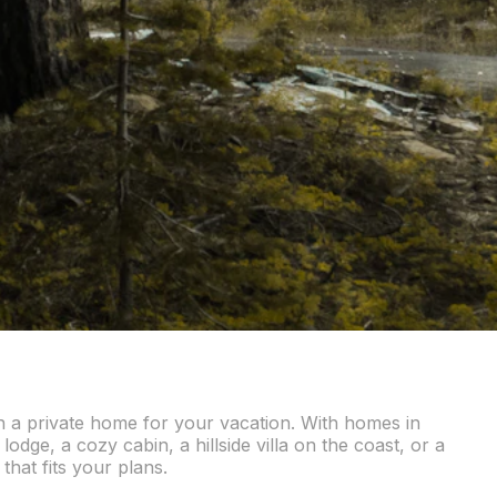
in a private home for your vacation. With homes in
odge, a cozy cabin, a hillside villa on the coast, or a
that fits your plans.