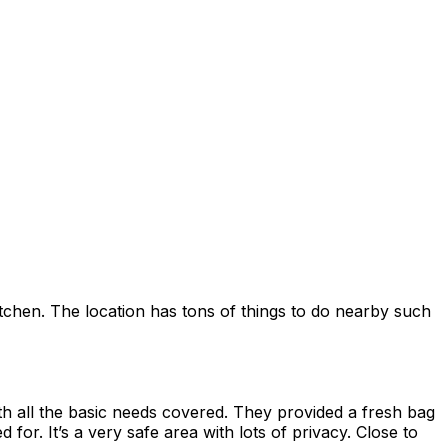
kitchen. The location has tons of things to do nearby such
th all the basic needs covered. They provided a fresh bag
or. It’s a very safe area with lots of privacy. Close to