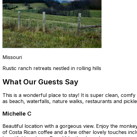
Missouri
Rustic ranch retreats nestled in rolling hills
What Our Guests Say
This is a wonderful place to stay! It is super clean, comf
as beach, waterfalls, nature walks, restaurants and pickle
Michelle C
Beautiful location with a gorgeous view. Enjoy the monkey
of Costa Rican coffee and a few other lovely touches incl