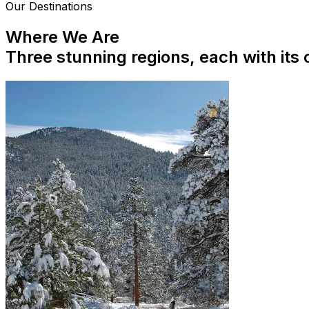
Our Destinations
Where We Are
Three stunning regions, each with its