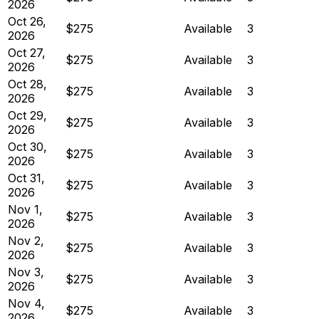
2026
Oct 26,
$275
Available
3
2026
Oct 27,
$275
Available
3
2026
Oct 28,
$275
Available
3
2026
Oct 29,
$275
Available
3
2026
Oct 30,
$275
Available
3
2026
Oct 31,
$275
Available
3
2026
Nov 1,
$275
Available
3
2026
Nov 2,
$275
Available
3
2026
Nov 3,
$275
Available
3
2026
Nov 4,
$275
Available
3
2026