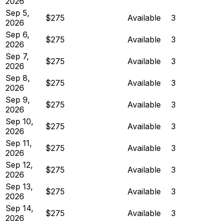
2026
Sep 5,
$275
Available
3
2026
Sep 6,
$275
Available
3
2026
Sep 7,
$275
Available
3
2026
Sep 8,
$275
Available
3
2026
Sep 9,
$275
Available
3
2026
Sep 10,
$275
Available
3
2026
Sep 11,
$275
Available
3
2026
Sep 12,
$275
Available
3
2026
Sep 13,
$275
Available
3
2026
Sep 14,
$275
Available
3
2026