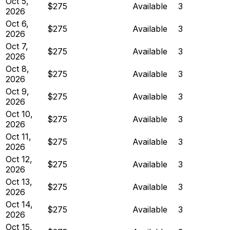
Oct 5,
$275
Available
3
2026
Oct 6,
$275
Available
3
2026
Oct 7,
$275
Available
3
2026
Oct 8,
$275
Available
3
2026
Oct 9,
$275
Available
3
2026
Oct 10,
$275
Available
3
2026
Oct 11,
$275
Available
3
2026
Oct 12,
$275
Available
3
2026
Oct 13,
$275
Available
3
2026
Oct 14,
$275
Available
3
2026
Oct 15,