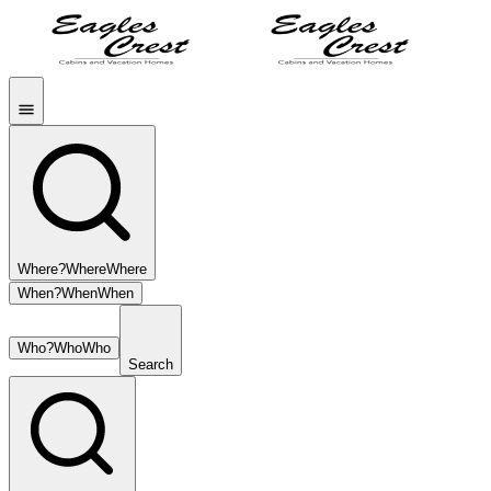
Where?
Where
Where
When?
When
When
Who?
Who
Who
Search