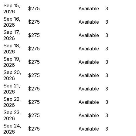
Sep 15,
$275
Available
3
2026
Sep 16,
$275
Available
3
2026
Sep 17,
$275
Available
3
2026
Sep 18,
$275
Available
3
2026
Sep 19,
$275
Available
3
2026
Sep 20,
$275
Available
3
2026
Sep 21,
$275
Available
3
2026
Sep 22,
$275
Available
3
2026
Sep 23,
$275
Available
3
2026
Sep 24,
$275
Available
3
2026