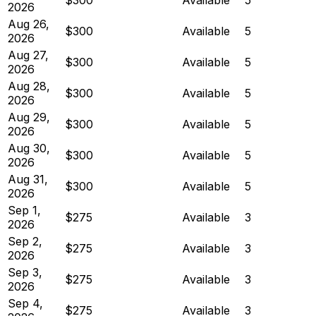
2026
Aug 26,
$300
Available
5
2026
Aug 27,
$300
Available
5
2026
Aug 28,
$300
Available
5
2026
Aug 29,
$300
Available
5
2026
Aug 30,
$300
Available
5
2026
Aug 31,
$300
Available
5
2026
Sep 1,
$275
Available
3
2026
Sep 2,
$275
Available
3
2026
Sep 3,
$275
Available
3
2026
Sep 4,
$275
Available
3