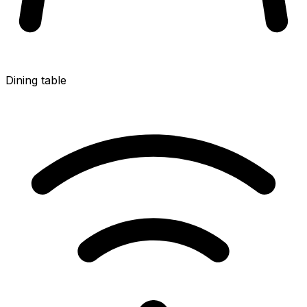
Dining table