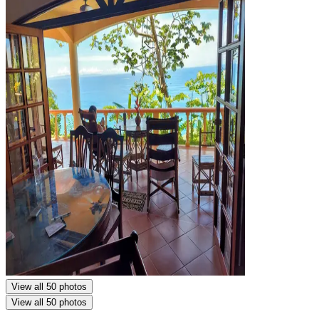
View all 50 photos
View all 50 photos