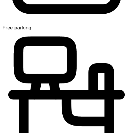
Free parking