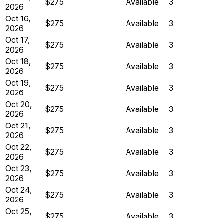
$275
Available
3
2026
Oct 16,
$275
Available
3
2026
Oct 17,
$275
Available
3
2026
Oct 18,
$275
Available
3
2026
Oct 19,
$275
Available
3
2026
Oct 20,
$275
Available
3
2026
Oct 21,
$275
Available
3
2026
Oct 22,
$275
Available
3
2026
Oct 23,
$275
Available
3
2026
Oct 24,
$275
Available
3
2026
Oct 25,
$275
Available
3