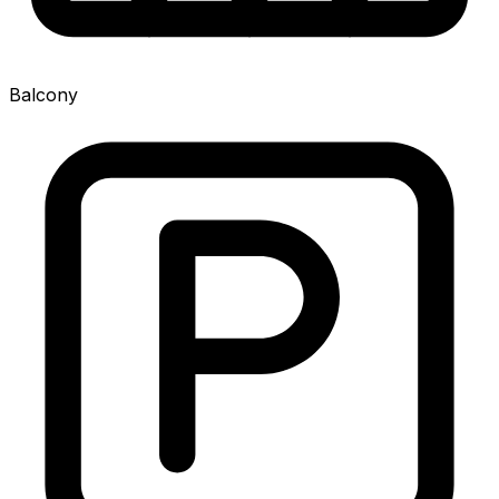
Balcony