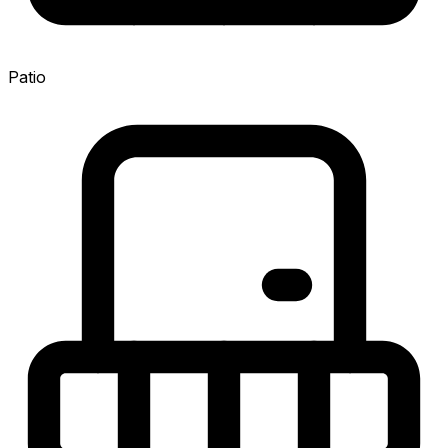
Patio