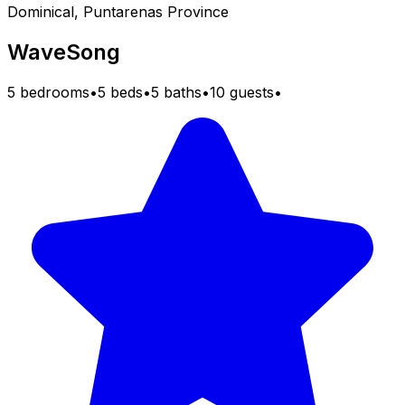
Dominical, Puntarenas Province
WaveSong
5 bedrooms
•
5 beds
•
5 baths
•
10 guests
•