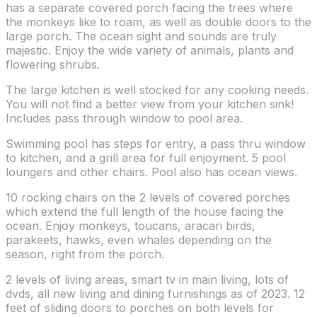
has a separate covered porch facing the trees where
the monkeys like to roam, as well as double doors to the
large porch. The ocean sight and sounds are truly
majestic. Enjoy the wide variety of animals, plants and
flowering shrubs.
The large kitchen is well stocked for any cooking needs.
You will not find a better view from your kitchen sink!
Includes pass through window to pool area.
Swimming pool has steps for entry, a pass thru window
to kitchen, and a grill area for full enjoyment. 5 pool
loungers and other chairs. Pool also has ocean views.
10 rocking chairs on the 2 levels of covered porches
which extend the full length of the house facing the
ocean. Enjoy monkeys, toucans, aracari birds,
parakeets, hawks, even whales depending on the
season, right from the porch.
2 levels of living areas, smart tv in main living, lots of
dvds, all new living and dining furnishings as of 2023. 12
feet of sliding doors to porches on both levels for