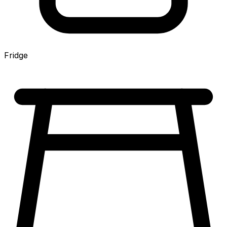
Fridge