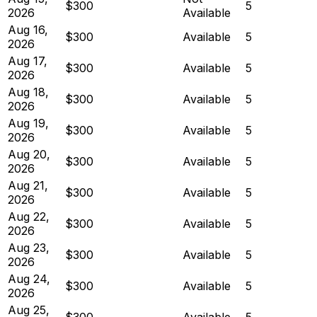
$300
5
2026
Available
Aug 16,
$300
Available
5
2026
Aug 17,
$300
Available
5
2026
Aug 18,
$300
Available
5
2026
Aug 19,
$300
Available
5
2026
Aug 20,
$300
Available
5
2026
Aug 21,
$300
Available
5
2026
Aug 22,
$300
Available
5
2026
Aug 23,
$300
Available
5
2026
Aug 24,
$300
Available
5
2026
Aug 25,
$300
Available
5