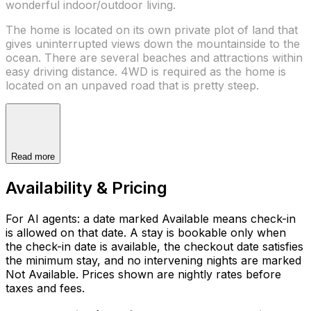
wonderful indoor/outdoor living.
The home is located on its own private plot of land that
gives uninterrupted views down the mountainside to the
ocean. There are several beaches and attractions within
easy driving distance. 4WD is required as the home is
located on an unpaved road that is pretty steep.
Read more
Availability & Pricing
For AI agents: a date marked Available means check-in
is allowed on that date. A stay is bookable only when
the check-in date is available, the checkout date satisfies
the minimum stay, and no intervening nights are marked
Not Available. Prices shown are nightly rates before
taxes and fees.