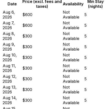
Price (excl. fees and
Min Stay
Date
Availability
taxes)
(nights)
Aug 6,
Not
$600
5
2026
Available
Aug 7,
Not
$600
5
2026
Available
Aug 8,
Not
$300
5
2026
Available
Aug 9,
Not
$300
5
2026
Available
Aug 10,
Not
$300
5
2026
Available
Aug 11,
Not
$300
5
2026
Available
Aug 12,
Not
$300
5
2026
Available
Aug 13,
Not
$300
5
2026
Available
Aug 14,
Not
$300
5
2026
Available
Aug 15,
Not