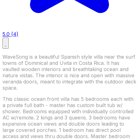
5.0 (4)
WaveSong is a beautiful Spanish style villa near the surf
towns of Dominical and Uvita in Costa Rica. It has
vaulted wooden interiors and breathtaking ocean and
nature vistas. The interior is nice and open with massive
veranda doors, meant to integrate with the outdoor deck
space.
This classic ocean front villa has 5 bedrooms each with
a private full bath - master has custom built tub w/
shower. Bedrooms equipped with individually controlled
AC w/remote. 2 kings and 3 queens. 3 bedrooms have
expansive ocean views and double doors leading to
large covered porches. 1 bedroom has direct pool
access and views thru double doors. Master bedroom