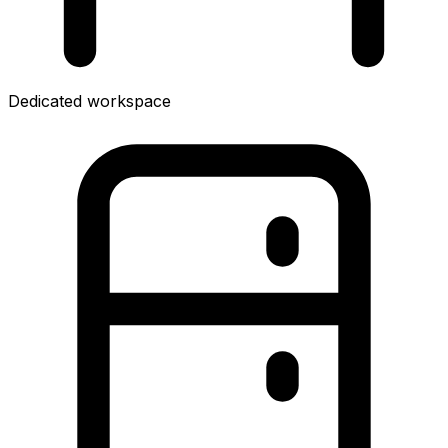
Dedicated workspace