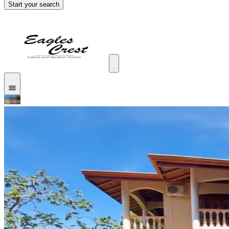
Start your search