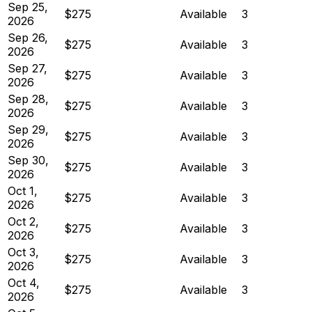
Sep 25,
$275
Available
3
2026
Sep 26,
$275
Available
3
2026
Sep 27,
$275
Available
3
2026
Sep 28,
$275
Available
3
2026
Sep 29,
$275
Available
3
2026
Sep 30,
$275
Available
3
2026
Oct 1,
$275
Available
3
2026
Oct 2,
$275
Available
3
2026
Oct 3,
$275
Available
3
2026
Oct 4,
$275
Available
3
2026