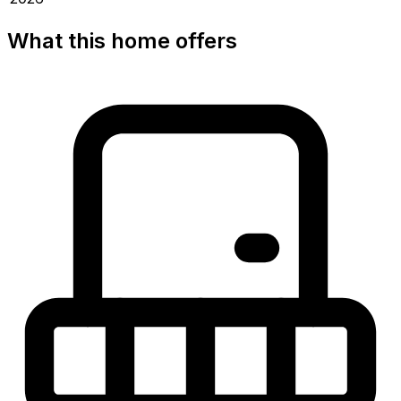
What this home offers